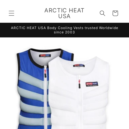
Skip to
content
ARCTIC HEAT
Cart
USA
ARCTIC HEAT USA Body Cooling Vests trusted Worldwide
since 2003