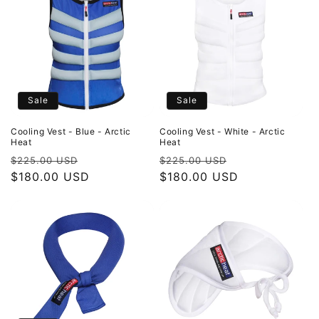
Sale
Sale
Cooling Vest - Blue - Arctic
Cooling Vest - White - Arctic
Heat
Heat
Regular
Sale
Regular
Sale
$225.00 USD
$225.00 USD
price
$180.00 USD
price
price
$180.00 USD
price