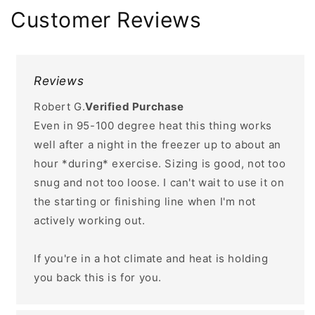
Customer Reviews
Reviews
Robert G.
Verified Purchase
Even in 95-100 degree heat this thing works
well after a night in the freezer up to about an
hour *during* exercise. Sizing is good, not too
snug and not too loose. I can't wait to use it on
the starting or finishing line when I'm not
actively working out.
If you're in a hot climate and heat is holding
you back this is for you.