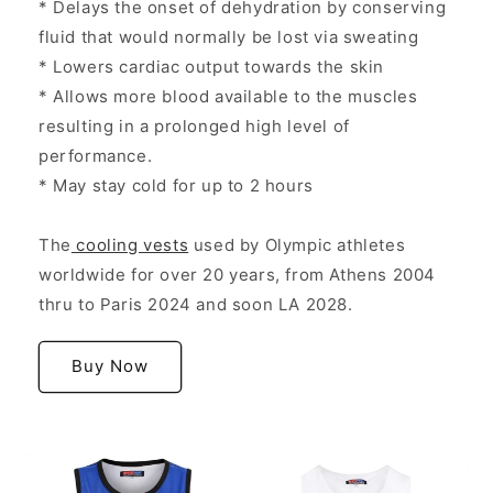
* Delays the onset of dehydration by conserving
fluid that would normally be lost via sweating
* Lowers cardiac output towards the skin
* Allows more blood available to the muscles
resulting in a prolonged high level of
performance.
* May stay cold for up to 2 hours
The
cooling vests
used by Olympic athletes
worldwide for over 20 years, from Athens 2004
thru to Paris 2024 and soon LA 2028.
Buy Now