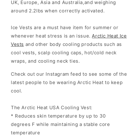
UK, Europe, Asia and Australia,and weighing
around 2.2lbs when correctly activated.
Ice Vests are a must have item for summer or
whenever heat stress is an issue.
Arctic Heat Ice
Vests
and other body cooling products such as
cool vests, scalp cooling caps, hot/cold neck
wraps, and cooling neck ties.
Check out our Instagram feed to see some of the
latest people to be wearing Arctic Heat to keep
cool.
The Arctic Heat USA Cooling Vest :
* Reduces skin temperature by up to 30
degrees F while maintaining a stable core
temperature