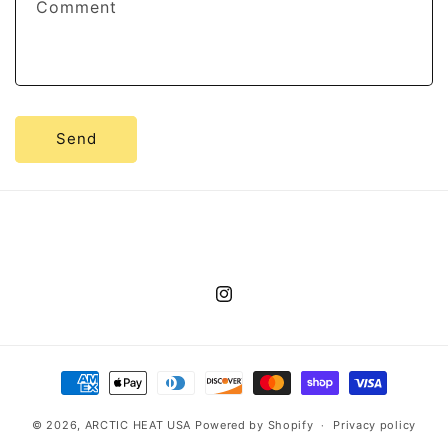
Comment
Send
Instagram
Payment
methods
© 2026,
ARCTIC HEAT USA
Powered by Shopify
Privacy policy