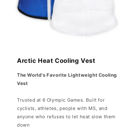
Arctic Heat Cooling Vest
The World's Favorite Lightweight Cooling
Vest
Trusted at 6 Olympic Games. Built for
cyclists, athletes, people with MS, and
anyone who refuses to let heat slow them
down