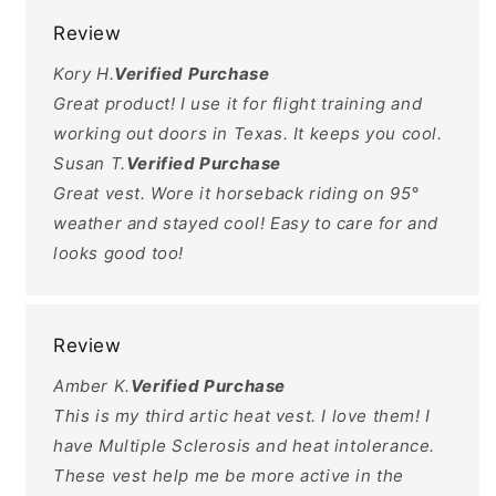
Review
Kory H.
Verified Purchase
Great product! I use it for flight training and
working out doors in Texas. It keeps you cool.
Susan T.
Verified Purchase
Great vest. Wore it horseback riding on 95°
weather and stayed cool! Easy to care for and
looks good too!
Review
Amber K.
Verified Purchase
This is my third artic heat vest. I love them! I
have Multiple Sclerosis and heat intolerance.
These vest help me be more active in the