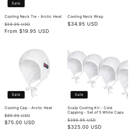
Sale
Cooling Neck Tie - Arctic Heat
Cooling Neck Wrap
Regular
Sale
Regular
$34.95 USD
$59.95 USD
price
From $19.95 USD
price
price
Sale
Sale
Cooling Cap - Arctic Heat
Scalp Cooling Kit - Cold
Capping - Set of 5 White Caps
Regular
Sale
$89.95 USD
Regular
Sale
$399.95 USD
price
$75.00 USD
price
price
$325.00 USD
price