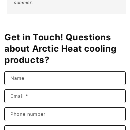
summer.
Get in Touch! Questions
about Arctic Heat cooling
products?
Name
Email
*
Phone number