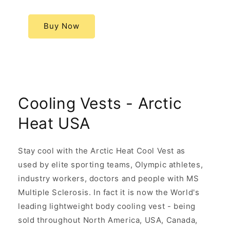
Buy Now
Cooling Vests - Arctic
Heat USA
Stay cool with the Arctic Heat Cool Vest as
used by elite sporting teams, Olympic athletes,
industry workers, doctors and people with MS
Multiple Sclerosis. In fact it is now the World's
leading lightweight body cooling vest - being
sold throughout North America, USA, Canada,