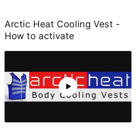
Arctic Heat Cooling Vest -
How to activate