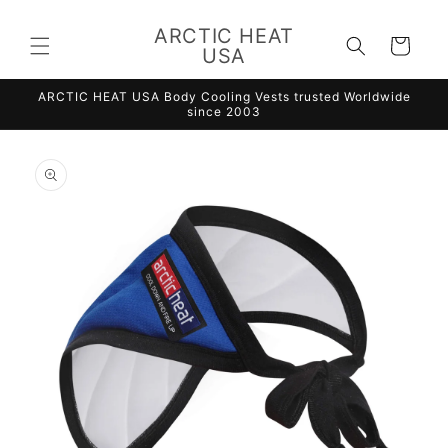
Skip to
content
ARCTIC HEAT
Cart
USA
ARCTIC HEAT USA Body Cooling Vests trusted Worldwide
since 2003
Skip to
product
information