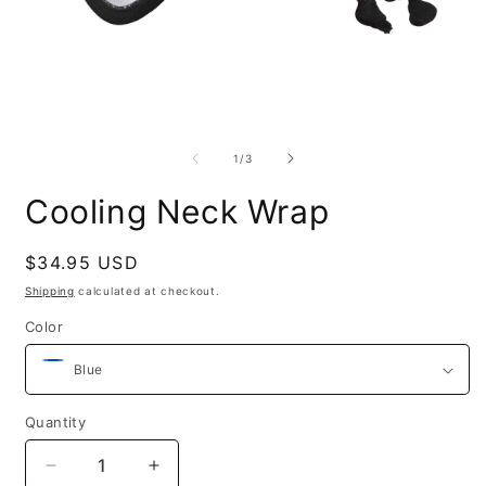
O
m
Open
2
media
i
1
of
1
/
3
m
in
modal
Cooling Neck Wrap
Regular
$34.95 USD
price
Shipping
calculated at checkout.
Color
Quantity
Decrease
Increase