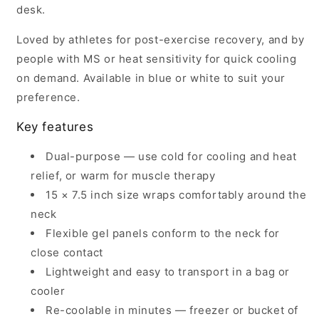
desk.
Loved by athletes for post-exercise recovery, and by
people with MS or heat sensitivity for quick cooling
on demand. Available in blue or white to suit your
preference.
Key features
Dual-purpose — use cold for cooling and heat
relief, or warm for muscle therapy
15 × 7.5 inch size wraps comfortably around the
neck
Flexible gel panels conform to the neck for
close contact
Lightweight and easy to transport in a bag or
cooler
Re-coolable in minutes — freezer or bucket of