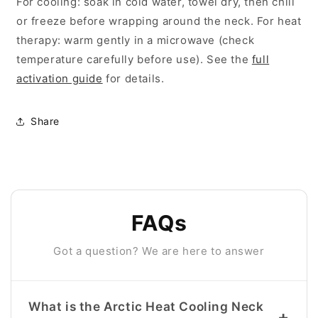
For cooling: soak in cold water, towel dry, then chill
or freeze before wrapping around the neck. For heat
therapy: warm gently in a microwave (check
temperature carefully before use). See the
full
activation guide
for details.
Share
FAQs
Got a question? We are here to answer
What is the Arctic Heat Cooling Neck
+