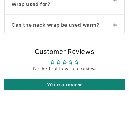
Wrap used for?
+
Can the neck wrap be used warm?
Customer Reviews
Be the first to write a review
Write a review