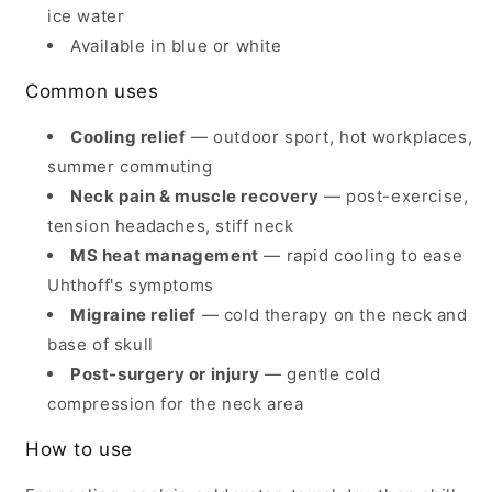
ice water
Available in blue or white
Common uses
Cooling relief
— outdoor sport, hot workplaces,
summer commuting
Neck pain & muscle recovery
— post-exercise,
tension headaches, stiff neck
MS heat management
— rapid cooling to ease
Uhthoff's symptoms
Migraine relief
— cold therapy on the neck and
base of skull
Post-surgery or injury
— gentle cold
compression for the neck area
How to use