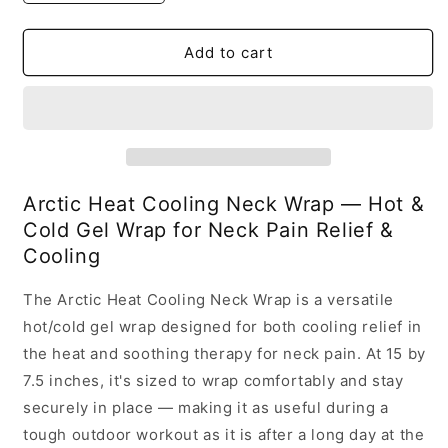
quantity
quantity
for
for
Cooling
Cooling
Add to cart
Neck
Neck
Wrap
Wrap
Arctic Heat Cooling Neck Wrap — Hot &
Cold Gel Wrap for Neck Pain Relief &
Cooling
The Arctic Heat Cooling Neck Wrap is a versatile
hot/cold gel wrap designed for both cooling relief in
the heat and soothing therapy for neck pain. At 15 by
7.5 inches, it's sized to wrap comfortably and stay
securely in place — making it as useful during a
tough outdoor workout as it is after a long day at the